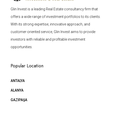
Glin Invest is a leading Real Estate consultancy firm that
offers a wide range of investment portfolios to its clients.
With its strong expertise, innovative approach, and
customer-oriented service, Glin Invest aims to provide
investors with reliable and profitable investment
opportunities.
Popular Location
ANTALYA
ALANYA
GAZİPAŞA