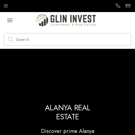
ALANYA REAL
ESTATE
Discover prime Alanya