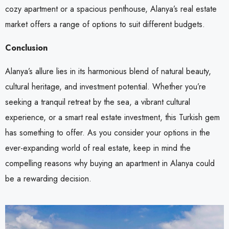
cozy apartment or a spacious penthouse, Alanya’s real estate
market offers a range of options to suit different budgets.
Conclusion
Alanya’s allure lies in its harmonious blend of natural beauty,
cultural heritage, and investment potential. Whether you’re
seeking a tranquil retreat by the sea, a vibrant cultural
experience, or a smart real estate investment, this Turkish gem
has something to offer. As you consider your options in the
ever-expanding world of real estate, keep in mind the
compelling reasons why buying an apartment in Alanya could
be a rewarding decision.