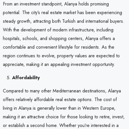
From an investment standpoint, Alanya holds promising
potential. The city’s real estate market has been experiencing
steady growth, attracting both Turkish and international buyers.
With the development of modern infrastructure, including
hospitals, schools, and shopping centers, Alanya offers a
comfortable and convenient lifestyle for residents. As the
region continues to evolve, property values are expected to
appreciate, making it an appealing investment opportunity.
Affordability
Compared to many other Mediterranean destinations, Alanya
offers relatively affordable real estate options. The cost of
living in Alanya is generally lower than in Western Europe,
making it an attractive choice for those looking to retire, invest,
or establish a second home. Whether you’re interested in a