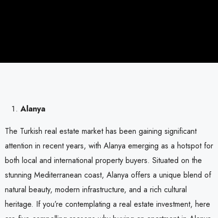
Alanya
The Turkish real estate market has been gaining significant
attention in recent years, with Alanya emerging as a hotspot for
both local and international property buyers. Situated on the
stunning Mediterranean coast, Alanya offers a unique blend of
natural beauty, modern infrastructure, and a rich cultural
heritage. If you’re contemplating a real estate investment, here