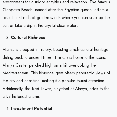
environment for outdoor activities and relaxation. The famous
Cleopatra Beach, named after the Egyptian queen, offers a
beautiful stretch of golden sands where you can soak up the
sun or take a dip in the crystal-clear waters.
Cultural Richness
Alanya is steeped in history, boasting a rich cultural heritage
dating back to ancient times. The city is home to the iconic
Alanya Castle, perched high on a hill overlooking the
Mediterranean. This historical gem offers panoramic views of
the city and coastline, making it a popular tourist attraction.
Additionally, the Red Tower, a symbol of Alanya, adds to the
city’s historical charm.
Investment Potential