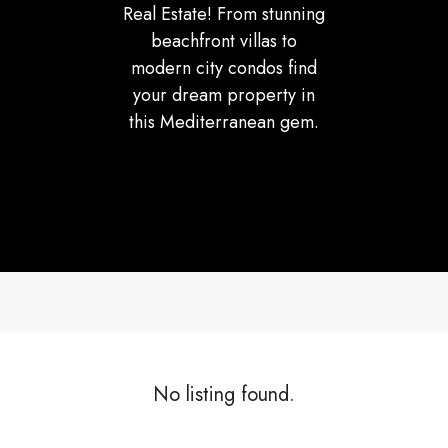
Real Estate! From stunning
beachfront villas to
modern city condos find
your dream property in
this Mediterranean gem.
No listing found.