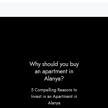
Why should you buy
an apartment in
Alanya?
5 Compelling Reasons to
Invest in an Apartment in
Alanya