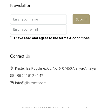
Newsletter
Submit
I have read and agree to the terms & conditions
Contact Us
Kestel, İsa Küçülmez Cd. No: 6, 07450 Alanya/Antalya
+90 242 512 40 47
info@glininvest.com