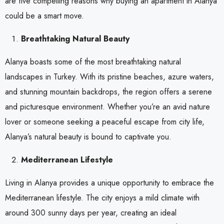
are five compelling reasons why buying an apartment in Alanya
could be a smart move.
Breathtaking Natural Beauty
Alanya boasts some of the most breathtaking natural
landscapes in Turkey. With its pristine beaches, azure waters,
and stunning mountain backdrops, the region offers a serene
and picturesque environment. Whether you’re an avid nature
lover or someone seeking a peaceful escape from city life,
Alanya’s natural beauty is bound to captivate you.
Mediterranean Lifestyle
Living in Alanya provides a unique opportunity to embrace the
Mediterranean lifestyle. The city enjoys a mild climate with
around 300 sunny days per year, creating an ideal