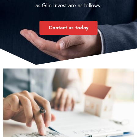
as Glin Invest are as follows;
Contact us today