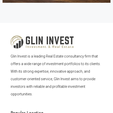
Glin Invest is a leading Real Estate consultancy firm that
offers a wide range of investment portfolios to its clients.
With its strong expertise, innovative approach, and
customer-oriented service, Glin Invest aims to provide
investors with reliable and profitable investment
opportunities.