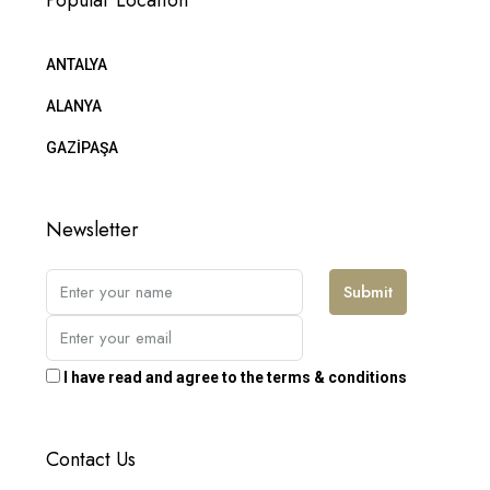
Popular Location
ANTALYA
ALANYA
GAZİPAŞA
Newsletter
Submit
I have read and agree to the terms & conditions
Contact Us