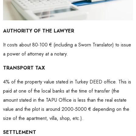
AUTHORITY OF THE LAWYER
It costs about 80-100 € (including a Sworn Translator) to issue
a power of attorney at a notary.
TRANSPORT TAX
4% of the property value stated in Turkey DEED office. This is
paid at one of the local banks at the time of transfer (the
amount stated in the TAPU Office is less than the real estate
value and the plot is around 2000-5000 € depending on the
size of the apartment, villa, shop, etc.).
SETTLEMENT