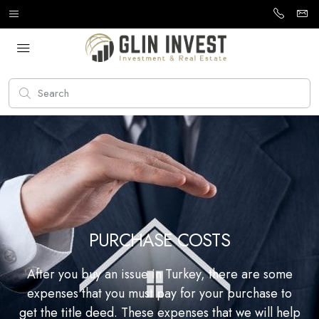
PURCHASE COSTS
After you buy an issue in Turkey, there are some
expenses that you must pay for your purchase to
get the title deed. These expenses that we will help