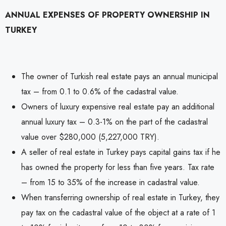
ANNUAL EXPENSES OF PROPERTY OWNERSHIP IN
TURKEY
The owner of Turkish real estate pays an annual municipal
tax – from 0.1 to 0.6% of the cadastral value.
Owners of luxury expensive real estate pay an additional
annual luxury tax – 0.3-1% on the part of the cadastral
value over $280,000 (5,227,000 TRY).
A seller of real estate in Turkey pays capital gains tax if he
has owned the property for less than five years. Tax rate
– from 15 to 35% of the increase in cadastral value.
When transferring ownership of real estate in Turkey, they
pay tax on the cadastral value of the object at a rate of 1