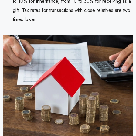
to 10% for inheritance, from 10 to 30% for receiving as a
gift. Tax rates for transactions with close relatives are two
times lower.