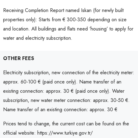
Receiving Completion Report named Iskan (for newly built
properties only): Starts from € 300-350 depending on size
and location. All buildings and flats need ‘housing’ to apply for
water and electricity subscription.
OTHER FEES
Electricity subscription, new connection of the electricity meter:
approx. 60-100 € (paid once only). Name transfer of an
existing connection: approx. 30 € (paid once only). Water
subscription, new water meter connection: approx. 30-50 €.
Name transfer of an existing connection: approx. 30 €
Prices tend to change, the current cost can be found on the
official website: https://www.turkiye.gov.tr/