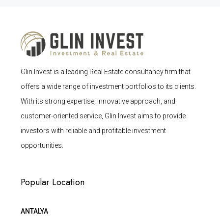
Glin Invest is a leading Real Estate consultancy firm that
offers a wide range of investment portfolios to its clients.
With its strong expertise, innovative approach, and
customer-oriented service, Glin Invest aims to provide
investors with reliable and profitable investment
opportunities.
Popular Location
ANTALYA