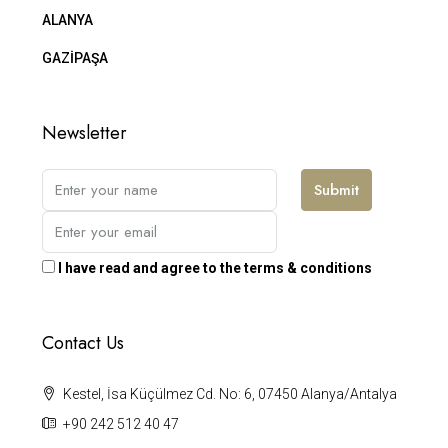
ALANYA
GAZİPAŞA
Newsletter
Submit
I have read and agree to the terms & conditions
Contact Us
Kestel, İsa Küçülmez Cd. No: 6, 07450 Alanya/Antalya
+90 242 512 40 47