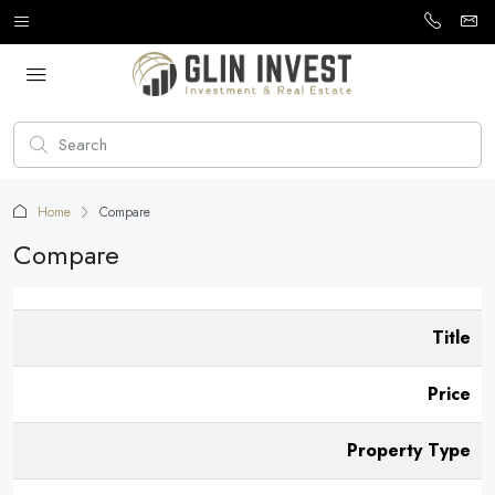
Home
Compare
Compare
Title
Price
Property Type