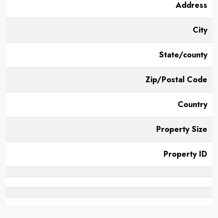
Address
City
State/county
Zip/Postal Code
Country
Property Size
Property ID