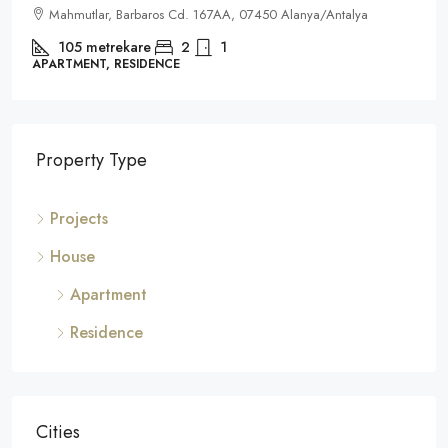
Mahmutlar, Barbaros Cd. 167AA, 07450 Alanya/Antalya
105
metrekare
2
1
APARTMENT, RESIDENCE
Property Type
Projects
House
Apartment
Residence
Cities