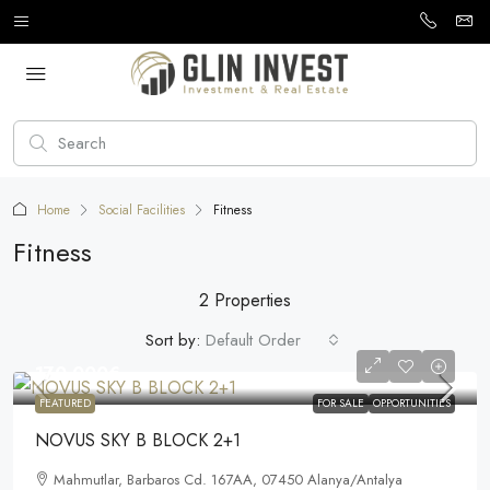
Home
Social Facilities
Fitness
Fitness
2 Properties
Sort by:
Default Order
170.000€
FEATURED
FOR SALE
OPPORTUNITIES
NOVUS SKY B BLOCK 2+1
Mahmutlar, Barbaros Cd. 167AA, 07450 Alanya/Antalya