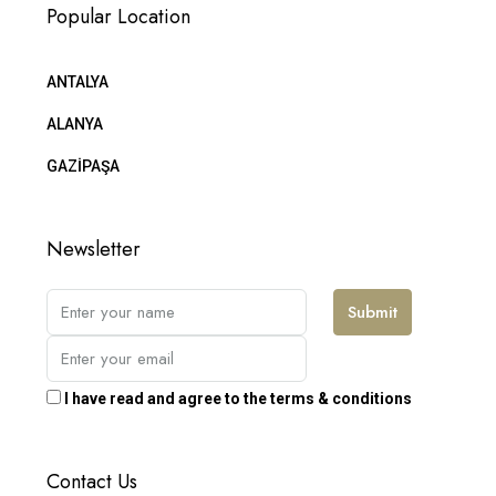
Popular Location
ANTALYA
ALANYA
GAZİPAŞA
Newsletter
Submit
I have read and agree to the terms & conditions
Contact Us