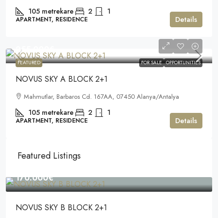
105
metrekare
2
1
Details
APARTMENT, RESIDENCE
255.000€
FEATURED
FOR SALE
OPPORTUNITIES
NOVUS SKY A BLOCK 2+1
Mahmutlar, Barbaros Cd. 167AA, 07450 Alanya/Antalya
105
metrekare
2
1
Details
APARTMENT, RESIDENCE
Featured Listings
170.000€
NOVUS SKY B BLOCK 2+1