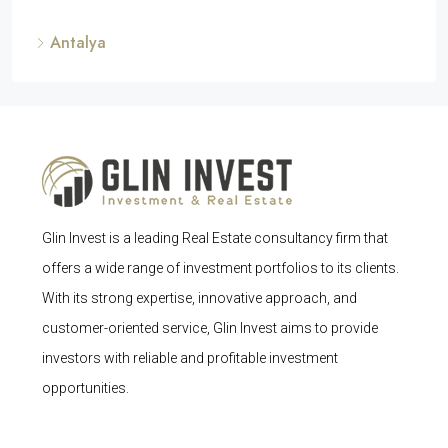
Antalya
Glin Invest is a leading Real Estate consultancy firm that
offers a wide range of investment portfolios to its clients.
With its strong expertise, innovative approach, and
customer-oriented service, Glin Invest aims to provide
investors with reliable and profitable investment
opportunities.