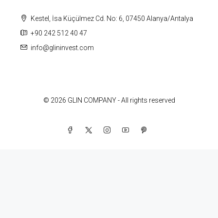
Kestel, İsa Küçülmez Cd. No: 6, 07450 Alanya/Antalya
+90 242 512 40 47
info@glininvest.com
© 2026 GLIN COMPANY - All rights reserved