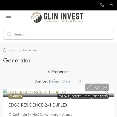
Home
Generator
Generator
4 Properties
Sort by:
Default Order
115.000€
FEATURED
FOR SALE
OPPORTUNITIES
PRICE DROPS
EDGE RESIDENCE 2+1 DUPLEX
265 Nolu Sk No:30, Mahmutlar/ Alanya