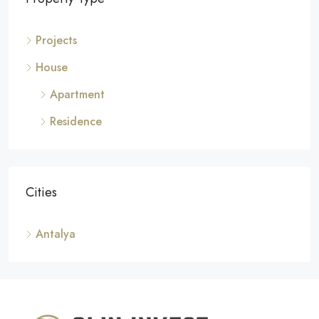
Projects
House
Apartment
Residence
Cities
Antalya