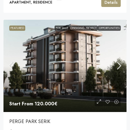
Details
APARTMENT, RESIDENCE
FEATURED
FOR SALE
ONGOING PROJECT
OPPORTUNITIES
Start From
120.000€
PERGE PARK SERIK