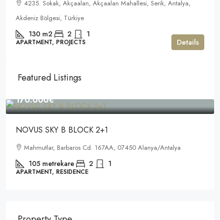
4235. Sokak, Akçaalan, Akçaalan Mahallesi, Serik, Antalya,
Akdeniz Bölgesi, Türkiye
130
m2
2
1
Details
APARTMENT, PROJECTS
Featured Listings
170.000€
NOVUS SKY B BLOCK 2+1
Mahmutlar, Barbaros Cd. 167AA, 07450 Alanya/Antalya
105
metrekare
2
1
APARTMENT, RESIDENCE
Property Type