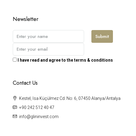
Newsletter
Submit
I have read and agree to the terms & conditions
Contact Us
Kestel, İsa Küçülmez Cd. No: 6, 07450 Alanya/Antalya
+90 242 512 40 47
info@glininvest.com