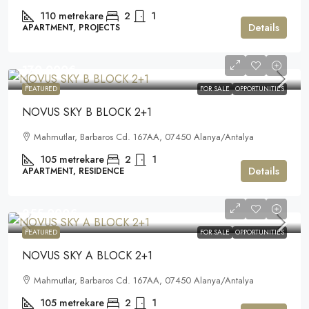
110
metrekare
2
1
Details
APARTMENT, PROJECTS
170.000€
FEATURED
FOR SALE
OPPORTUNITIES
NOVUS SKY B BLOCK 2+1
Mahmutlar, Barbaros Cd. 167AA, 07450 Alanya/Antalya
105
metrekare
2
1
Details
APARTMENT, RESIDENCE
255.000€
FEATURED
FOR SALE
OPPORTUNITIES
NOVUS SKY A BLOCK 2+1
Mahmutlar, Barbaros Cd. 167AA, 07450 Alanya/Antalya
105
metrekare
2
1