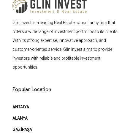
Glin Invest is a leading Real Estate consultancy firm that
offers a wide range of investment portfolios to its clients.
With its strong expertise, innovative approach, and
customer-oriented service, Glin Invest aims to provide
investors with reliable and profitable investment
opportunities.
Popular Location
ANTALYA
ALANYA
GAZİPAŞA