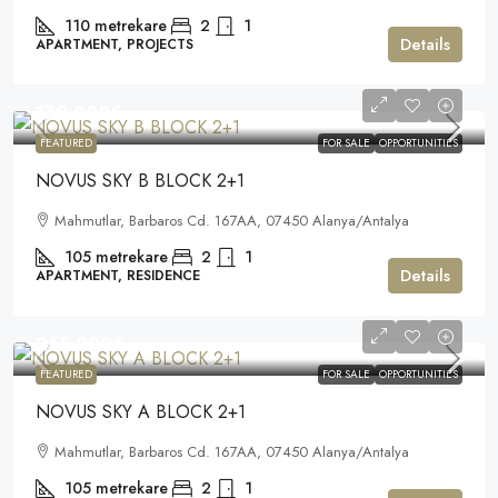
110
metrekare
2
1
Details
APARTMENT, PROJECTS
170.000€
FEATURED
FOR SALE
OPPORTUNITIES
NOVUS SKY B BLOCK 2+1
Mahmutlar, Barbaros Cd. 167AA, 07450 Alanya/Antalya
105
metrekare
2
1
Details
APARTMENT, RESIDENCE
255.000€
FEATURED
FOR SALE
OPPORTUNITIES
NOVUS SKY A BLOCK 2+1
Mahmutlar, Barbaros Cd. 167AA, 07450 Alanya/Antalya
105
metrekare
2
1