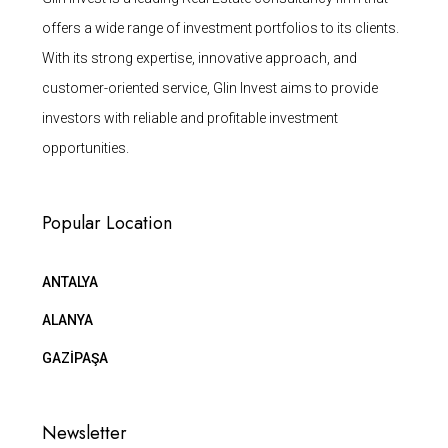
offers a wide range of investment portfolios to its clients.
With its strong expertise, innovative approach, and
customer-oriented service, Glin Invest aims to provide
investors with reliable and profitable investment
opportunities.
Popular Location
ANTALYA
ALANYA
GAZİPAŞA
Newsletter