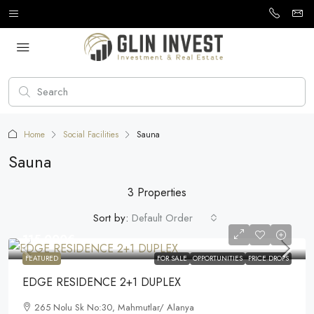
Home
Social Facilities
Sauna
Sauna
3 Properties
Sort by:
Default Order
115.000€
FEATURED
FOR SALE
OPPORTUNITIES
PRICE DROPS
EDGE RESIDENCE 2+1 DUPLEX
265 Nolu Sk No:30, Mahmutlar/ Alanya