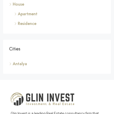
House
Apartment
Residence
Cities
Antalya
Glin Invest is a leading Real Estate consultancy firm that