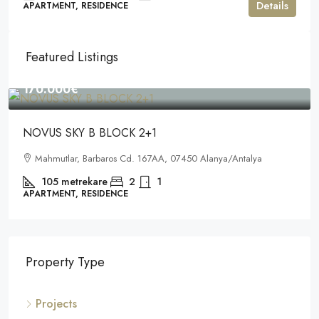
Details
APARTMENT, RESIDENCE
Featured Listings
170.000€
NOVUS SKY B BLOCK 2+1
Mahmutlar, Barbaros Cd. 167AA, 07450 Alanya/Antalya
105
metrekare
2
1
APARTMENT, RESIDENCE
Property Type
Projects