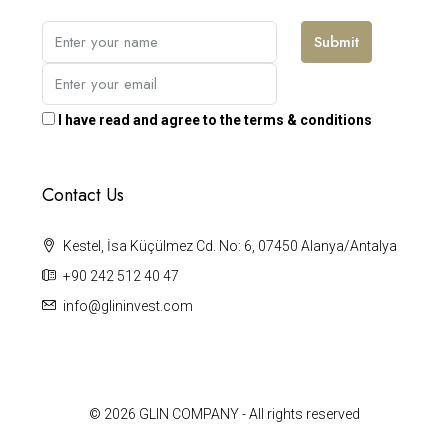
Submit
I have read and agree to the terms & conditions
Contact Us
Kestel, İsa Küçülmez Cd. No: 6, 07450 Alanya/Antalya
+90 242 512 40 47
info@glininvest.com
© 2026 GLIN COMPANY - All rights reserved