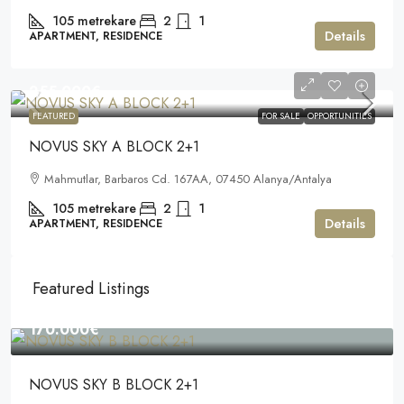
105
metrekare
2
1
Details
APARTMENT, RESIDENCE
255.000€
FEATURED
FOR SALE
OPPORTUNITIES
NOVUS SKY A BLOCK 2+1
Mahmutlar, Barbaros Cd. 167AA, 07450 Alanya/Antalya
105
metrekare
2
1
Details
APARTMENT, RESIDENCE
Featured Listings
170.000€
NOVUS SKY B BLOCK 2+1