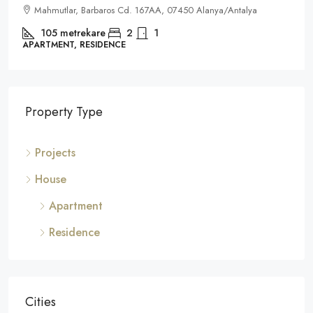
Mahmutlar, Barbaros Cd. 167AA, 07450 Alanya/Antalya
105
metrekare
2
1
APARTMENT, RESIDENCE
Property Type
Projects
House
Apartment
Residence
Cities