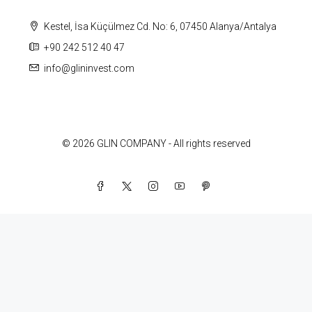
Kestel, İsa Küçülmez Cd. No: 6, 07450 Alanya/Antalya
+90 242 512 40 47
info@glininvest.com
© 2026 GLIN COMPANY - All rights reserved