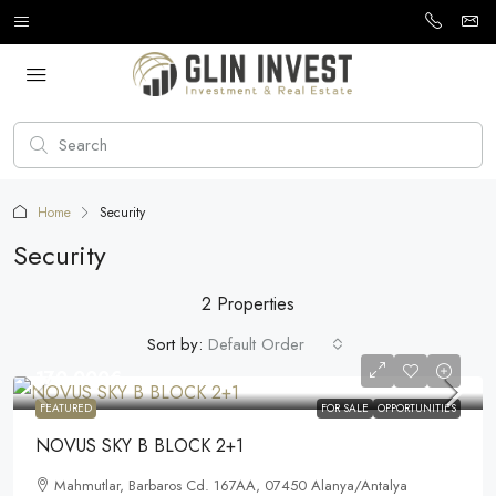
Home
Security
Security
2 Properties
Sort by:
Default Order
170.000€
FEATURED
FOR SALE
OPPORTUNITIES
NOVUS SKY B BLOCK 2+1
Mahmutlar, Barbaros Cd. 167AA, 07450 Alanya/Antalya