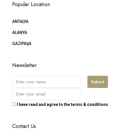
Popular Location
ANTALYA
ALANYA
GAZİPAŞA
Newsletter
Submit
I have read and agree to the terms & conditions
Contact Us