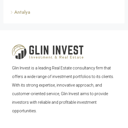
Antalya
Glin Invest is a leading Real Estate consultancy firm that
offers a wide range of investment portfolios to its clients.
With its strong expertise, innovative approach, and
customer-oriented service, Glin Invest aims to provide
investors with reliable and profitable investment
opportunities.