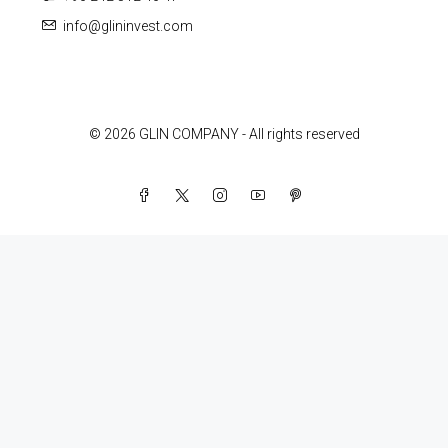
info@glininvest.com
© 2026 GLIN COMPANY - All rights reserved