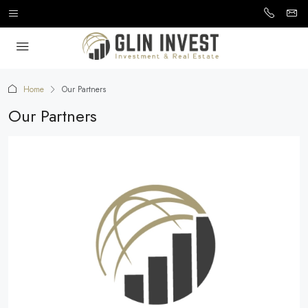
Home
Our Partners
Our Partners