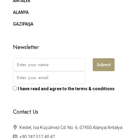
ANTALYA
ALANYA
GAZİPAŞA
Newsletter
Submit
I have read and agree to the terms & conditions
Contact Us
Kestel, İsa Küçülmez Cd. No: 6, 07450 Alanya/Antalya
+90 242 512 40 47