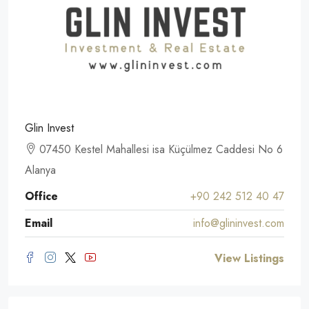
Glin Invest
07450 Kestel Mahallesi isa Küçülmez Caddesi No 6
Alanya
Office
+90 242 512 40 47
Email
info@glininvest.com
View Listings