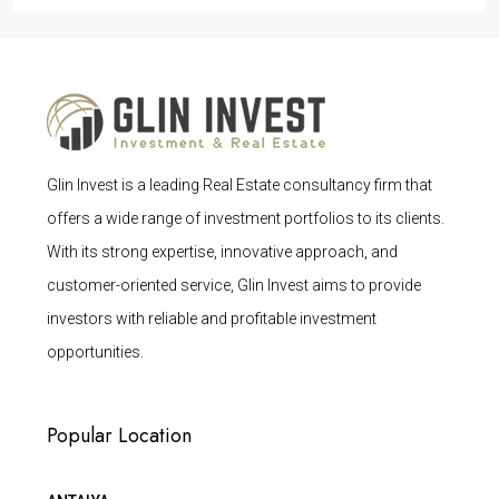
Glin Invest is a leading Real Estate consultancy firm that
offers a wide range of investment portfolios to its clients.
With its strong expertise, innovative approach, and
customer-oriented service, Glin Invest aims to provide
investors with reliable and profitable investment
opportunities.
Popular Location