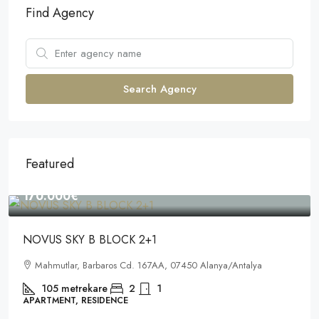
Find Agency
Search Agency
Featured
170.000€
NOVUS SKY B BLOCK 2+1
Mahmutlar, Barbaros Cd. 167AA, 07450 Alanya/Antalya
105
metrekare
2
1
APARTMENT, RESIDENCE