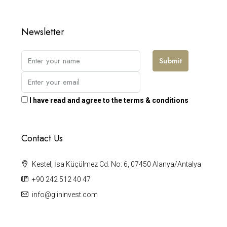
Newsletter
Submit
I have read and agree to the terms & conditions
Contact Us
Kestel, İsa Küçülmez Cd. No: 6, 07450 Alanya/Antalya
+90 242 512 40 47
info@glininvest.com