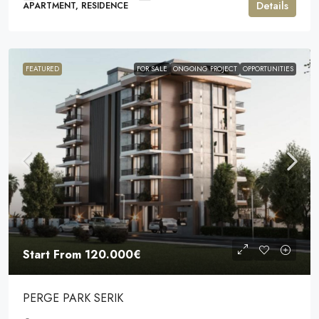
Details
APARTMENT, RESIDENCE
FEATURED
FOR SALE
ONGOING PROJECT
OPPORTUNITIES
Start From
120.000€
PERGE PARK SERIK