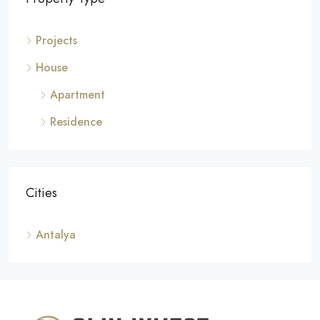
Projects
House
Apartment
Residence
Cities
Antalya