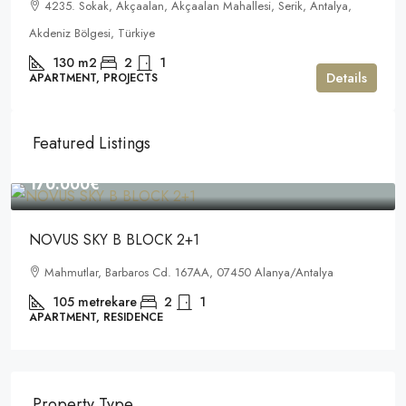
4235. Sokak, Akçaalan, Akçaalan Mahallesi, Serik, Antalya,
Akdeniz Bölgesi, Türkiye
130
m2
2
1
Details
APARTMENT, PROJECTS
Featured Listings
170.000€
NOVUS SKY B BLOCK 2+1
Mahmutlar, Barbaros Cd. 167AA, 07450 Alanya/Antalya
105
metrekare
2
1
APARTMENT, RESIDENCE
Property Type