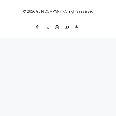
© 2026 GLIN COMPANY - All rights reserved