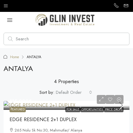
Home
ANTALYA
ANTALYA
4 Properties
Sort by:
Default Order
115.000€
FEATURED
FOR SALE
OPPORTUNITIES
PRICE DROPS
EDGE RESIDENCE 2+1 DUPLEX
265 Nolu Sk No:30, Mahmutlar/ Alanya