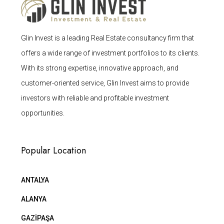
Glin Invest is a leading Real Estate consultancy firm that
offers a wide range of investment portfolios to its clients.
With its strong expertise, innovative approach, and
customer-oriented service, Glin Invest aims to provide
investors with reliable and profitable investment
opportunities.
Popular Location
ANTALYA
ALANYA
GAZİPAŞA