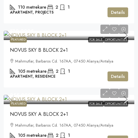
110
metrekare
2
1
Details
APARTMENT, PROJECTS
170.000€
FEATURED
FOR SALE
OPPORTUNITIES
NOVUS SKY B BLOCK 2+1
Mahmutlar, Barbaros Cd. 167AA, 07450 Alanya/Antalya
105
metrekare
2
1
Details
APARTMENT, RESIDENCE
255.000€
FEATURED
FOR SALE
OPPORTUNITIES
NOVUS SKY A BLOCK 2+1
Mahmutlar, Barbaros Cd. 167AA, 07450 Alanya/Antalya
105
metrekare
2
1