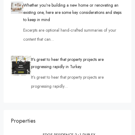
Whether you’re building a new home or renovating an
existing one, here are some key considerations and steps
to keep in mind
Excerpts are optional hand-crafted summaries of your
content that can…
It’s great to hear that property projects are
progressing rapidly in Turkey.
It’s great to hear that property projects are
progressing rapidly…
Properties
EDGE RESIDENCE 2+1 DUPLEX