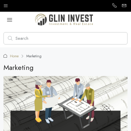
Home
Marketing
Marketing