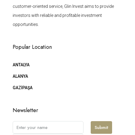
customer-oriented service, Glin Invest aims to provide
investors with reliable and profitable investment
opportunities.
Popular Location
ANTALYA
ALANYA
GAZİPAŞA
Newsletter
Submit