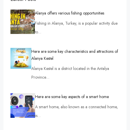
Alanya offers various fishing opportunities
Fishing in Alanya, Turkey, is a popular activity due
to…
Here are some key characteristics and attractions of
Alanya Kestel
Alanya Kestel is a district located in the Antalya
Province…
Here are some key aspects of a smart home
A smart home, also known as a connected home,
is…