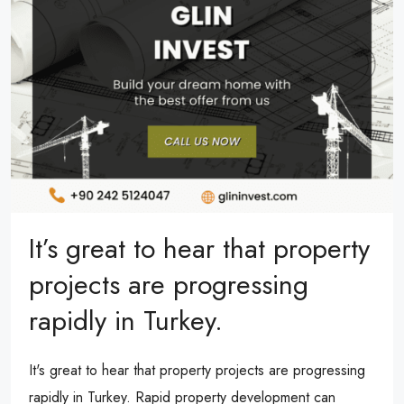
It’s great to hear that property
projects are progressing
rapidly in Turkey.
It's great to hear that property projects are progressing
rapidly in Turkey. Rapid property development can