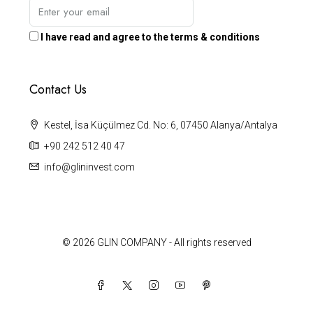
I have read and agree to the terms & conditions
Contact Us
Kestel, İsa Küçülmez Cd. No: 6, 07450 Alanya/Antalya
+90 242 512 40 47
info@glininvest.com
© 2026 GLIN COMPANY - All rights reserved