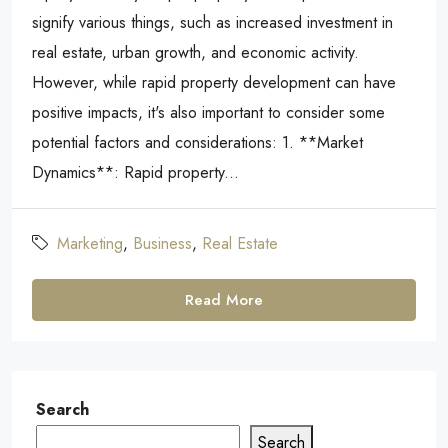
signify various things, such as increased investment in
real estate, urban growth, and economic activity.
However, while rapid property development can have
positive impacts, it's also important to consider some
potential factors and considerations: 1. **Market
Dynamics**: Rapid property...
Marketing
,
Business
,
Real Estate
Read More
Search
Search