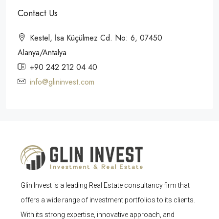
Contact Us
Kestel, İsa Küçülmez Cd. No: 6, 07450
Alanya/Antalya
+90 242 212 04 40
info@glininvest.com
Glin Invest is a leading Real Estate consultancy firm that
offers a wide range of investment portfolios to its clients.
With its strong expertise, innovative approach, and