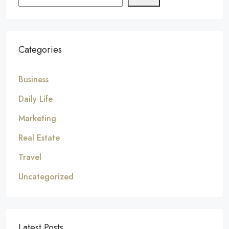
Categories
Business
Daily Life
Marketing
Real Estate
Travel
Uncategorized
Latest Posts