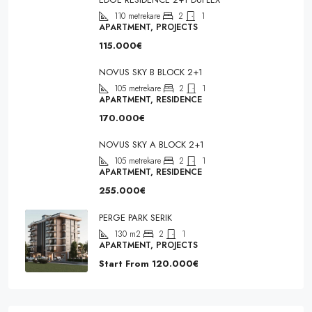
110
metrekare
2
1
APARTMENT, PROJECTS
115.000€
NOVUS SKY B BLOCK 2+1
105
metrekare
2
1
APARTMENT, RESIDENCE
170.000€
NOVUS SKY A BLOCK 2+1
105
metrekare
2
1
APARTMENT, RESIDENCE
255.000€
PERGE PARK SERIK
130
m2
2
1
APARTMENT, PROJECTS
Start From
120.000€