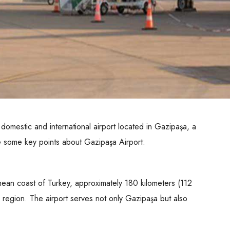
omestic and international airport located in Gazipaşa, a
e some key points about Gazipaşa Airport:
nean coast of Turkey, approximately 180 kilometers (112
he region. The airport serves not only Gazipaşa but also