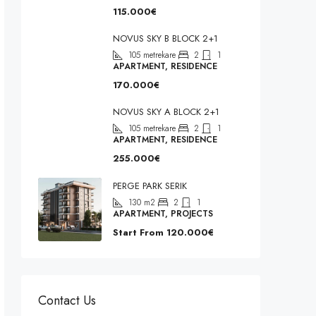
115.000€
NOVUS SKY B BLOCK 2+1
105
metrekare
2
1
APARTMENT, RESIDENCE
170.000€
NOVUS SKY A BLOCK 2+1
105
metrekare
2
1
APARTMENT, RESIDENCE
255.000€
PERGE PARK SERIK
130
m2
2
1
APARTMENT, PROJECTS
Start From
120.000€
Contact Us