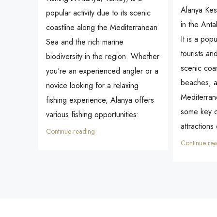
Alanya Kest
popular activity due to its scenic
in the Anta
coastline along the Mediterranean
It is a popu
Sea and the rich marine
tourists an
biodiversity in the region. Whether
scenic coas
you're an experienced angler or a
beaches, a
novice looking for a relaxing
Mediterran
fishing experience, Alanya offers
some key c
various fishing opportunities:
attractions
Continue reading
Continue re