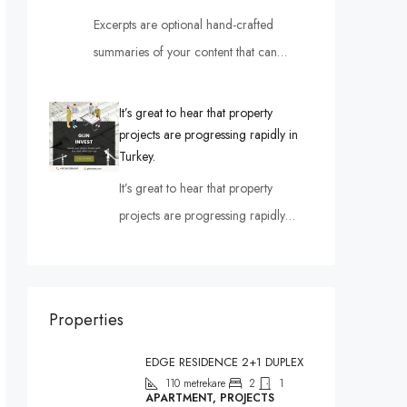
Excerpts are optional hand-crafted
summaries of your content that can…
It’s great to hear that property
projects are progressing rapidly in
Turkey.
It’s great to hear that property
projects are progressing rapidly…
Properties
EDGE RESIDENCE 2+1 DUPLEX
110
metrekare
2
1
APARTMENT, PROJECTS