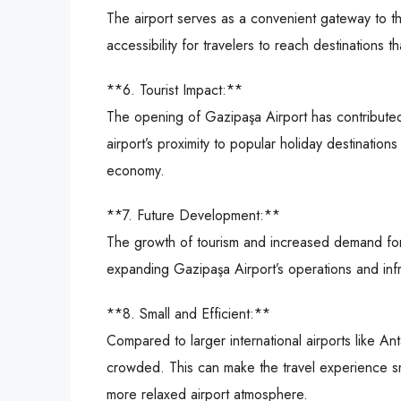
The airport serves as a convenient gateway to th
accessibility for travelers to reach destinations t
**6. Tourist Impact:**
The opening of Gazipaşa Airport has contributed
airport’s proximity to popular holiday destinatio
economy.
**7. Future Development:**
The growth of tourism and increased demand for a
expanding Gazipaşa Airport’s operations and infr
**8. Small and Efficient:**
Compared to larger international airports like Ant
crowded. This can make the travel experience sm
more relaxed airport atmosphere.