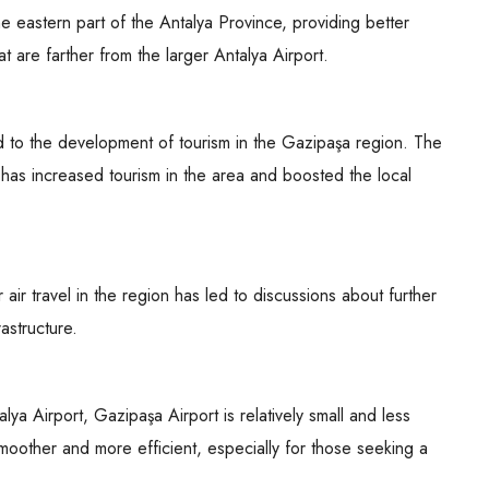
e eastern part of the Antalya Province, providing better
hat are farther from the larger Antalya Airport.
 to the development of tourism in the Gazipaşa region. The
ns has increased tourism in the area and boosted the local
ir travel in the region has led to discussions about further
astructure.
alya Airport, Gazipaşa Airport is relatively small and less
oother and more efficient, especially for those seeking a