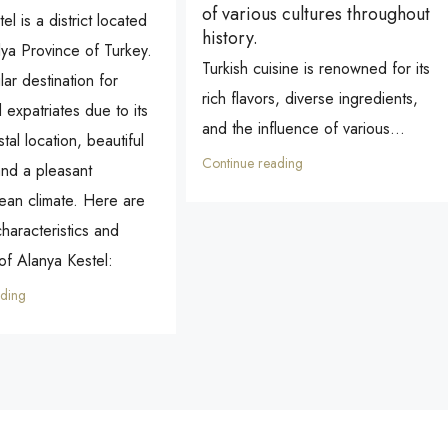
of various cultures throughout
el is a district located
history.
lya Province of Turkey.
Turkish cuisine is renowned for its
lar destination for
rich flavors, diverse ingredients,
d expatriates due to its
and the influence of various...
tal location, beautiful
Continue reading
nd a pleasant
ean climate. Here are
haracteristics and
 of Alanya Kestel:
ading