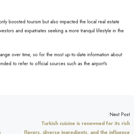
nly boosted tourism but also impacted the local real estate
nvestors and expatriates seeking a more tranquil lifestyle in the
nge over time, so for the most up-to-date information about
nded to refer to official sources such as the airport’s
Next Post
Turkish cuisine is renowned for its rich
g
flavors, diverse ingredients, and the influence