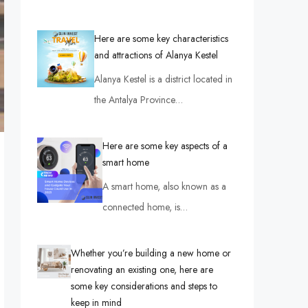
Here are some key characteristics
and attractions of Alanya Kestel
Alanya Kestel is a district located in
the Antalya Province…
Here are some key aspects of a
smart home
A smart home, also known as a
connected home, is…
Whether you’re building a new home or
renovating an existing one, here are
some key considerations and steps to
keep in mind