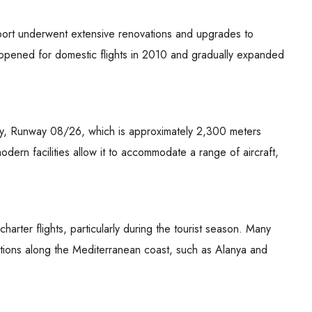
 Airport underwent extensive renovations and upgrades to
ally opened for domestic flights in 2010 and gradually expanded
way, Runway 08/26, which is approximately 2,300 meters
odern facilities allow it to accommodate a range of aircraft,
harter flights, particularly during the tourist season. Many
nations along the Mediterranean coast, such as Alanya and