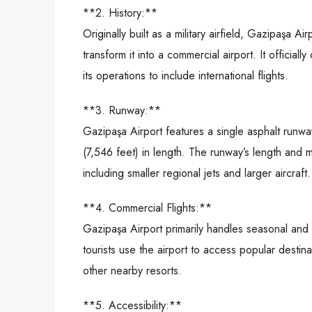
**2. History:**
Originally built as a military airfield, Gazipaşa
transform it into a commercial airport. It offici
its operations to include international flights.
**3. Runway:**
Gazipaşa Airport features a single asphalt run
(7,546 feet) in length. The runway’s length and m
including smaller regional jets and larger aircraft.
**4. Commercial Flights:**
Gazipaşa Airport primarily handles seasonal and c
tourists use the airport to access popular desti
other nearby resorts.
**5. Accessibility:**