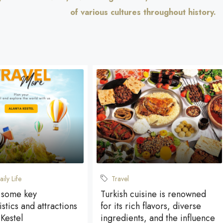
of various cultures throughout history.
aily Life
Travel
 some key
Turkish cuisine is renowned
stics and attractions
for its rich flavors, diverse
 Kestel
ingredients, and the influence