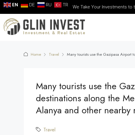
EN
DE
RU
TR
We Take Your Investments to t
Home
Travel
Many tourists use the Gazipasa Airport 
Many tourists use the Gaz
destinations along the Me
Alanya and other nearby r
Travel