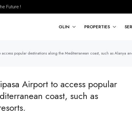
he Future !
GLIN
PROPERTIES
SE
to access popular destinations along the Mediterranean coast, such as Alanya and
ipasa Airport to access popular
diterranean coast, such as
esorts.