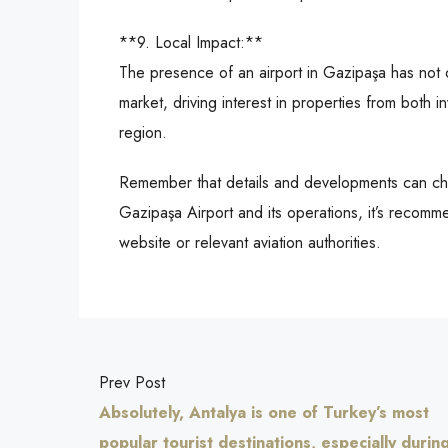
**9. Local Impact:**
The presence of an airport in Gazipaşa has not o
market, driving interest in properties from both i
region.
Remember that details and developments can cha
Gazipaşa Airport and its operations, it’s recomme
website or relevant aviation authorities.
Prev Post
Absolutely, Antalya is one of Turkey’s most
popular tourist destinations, especially durin