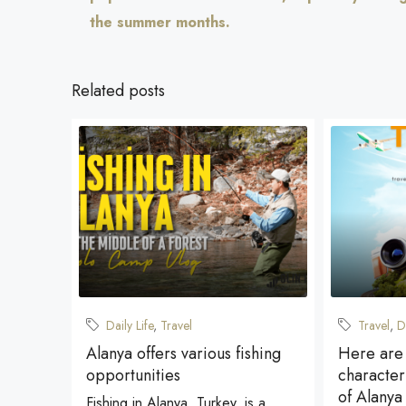
the summer months.
Related posts
Daily Life
,
Travel
Travel
,
D
Alanya offers various fishing
Here are
opportunities
characteri
of Alanya
Fishing in Alanya, Turkey, is a