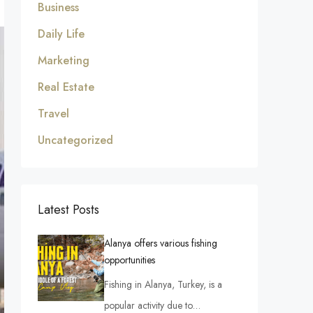
Business
Daily Life
Marketing
Real Estate
Travel
Uncategorized
Latest Posts
Alanya offers various fishing
opportunities
Fishing in Alanya, Turkey, is a
popular activity due to…