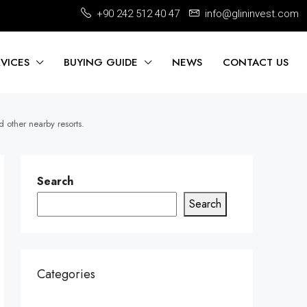
+90 242 512 40 47
info@glininvest.com
RVICES
BUYING GUIDE
NEWS
CONTACT US
 other nearby resorts.
Search
Search
Categories