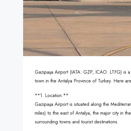
Gazipaşa Airport (IATA: GZP, ICAO: LTFG) is a d
town in the Antalya Province of Turkey. Here ar
**1. Location:**
Gazipaşa Airport is situated along the Mediterra
miles) to the east of Antalya, the major city in t
surrounding towns and tourist destinations.