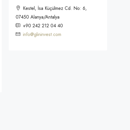
Kestel, İsa Küçülmez Cd. No: 6,
07450 Alanya/Antalya
+90 242 212 04 40
info@glininvest.com