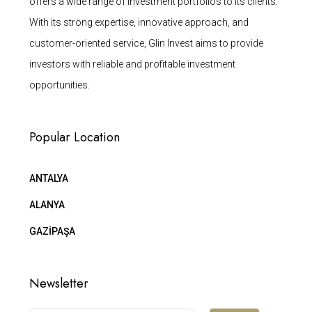
offers a wide range of investment portfolios to its clients.
With its strong expertise, innovative approach, and
customer-oriented service, Glin Invest aims to provide
investors with reliable and profitable investment
opportunities.
Popular Location
ANTALYA
ALANYA
GAZİPAŞA
Newsletter