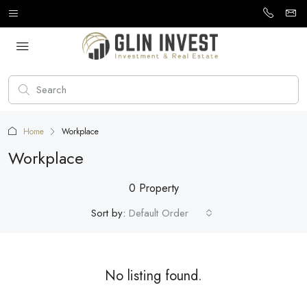
Home
Workplace
Workplace
0 Property
Sort by:
Default Order
No listing found.