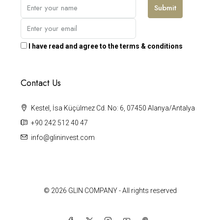
Submit
I have read and agree to the terms & conditions
Contact Us
Kestel, İsa Küçülmez Cd. No: 6, 07450 Alanya/Antalya
+90 242 512 40 47
info@glininvest.com
© 2026 GLIN COMPANY - All rights reserved