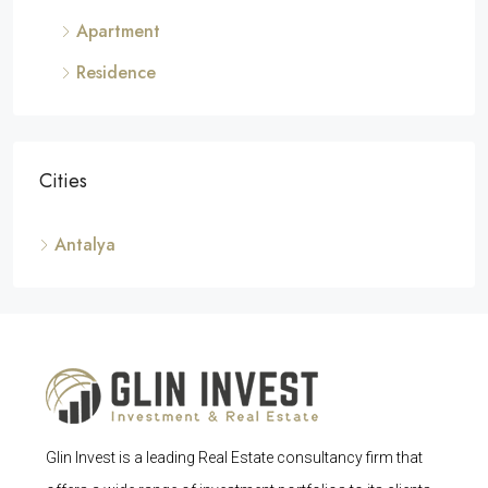
Apartment
Residence
Cities
Antalya
Glin Invest is a leading Real Estate consultancy firm that