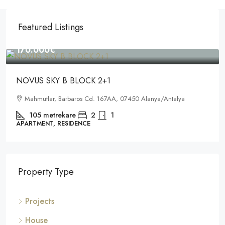
Featured Listings
170.000€
NOVUS SKY B BLOCK 2+1
Mahmutlar, Barbaros Cd. 167AA, 07450 Alanya/Antalya
105
metrekare
2
1
APARTMENT, RESIDENCE
Property Type
Projects
House