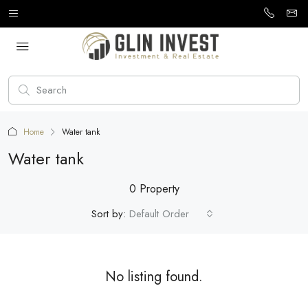
Home
Water tank
Water tank
0 Property
Sort by:
Default Order
No listing found.