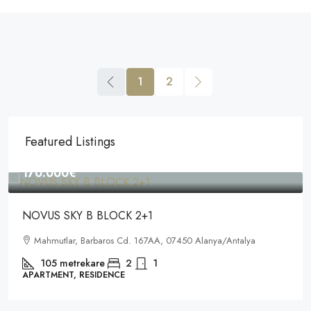
1
2
Featured Listings
170.000€
NOVUS SKY B BLOCK 2+1
Mahmutlar, Barbaros Cd. 167AA, 07450 Alanya/Antalya
105
metrekare
2
1
APARTMENT, RESIDENCE