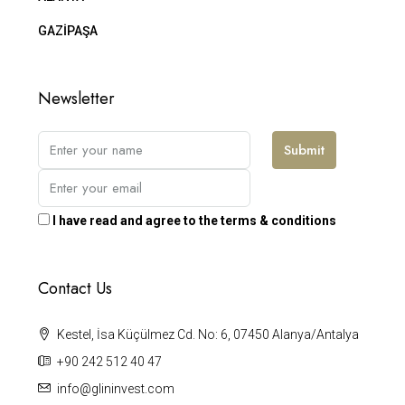
GAZİPAŞA
Newsletter
Submit
I have read and agree to the terms & conditions
Contact Us
Kestel, İsa Küçülmez Cd. No: 6, 07450 Alanya/Antalya
+90 242 512 40 47
info@glininvest.com