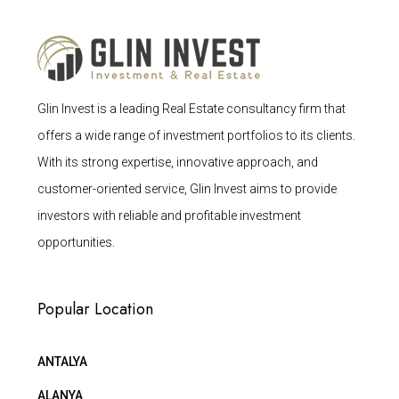
Glin Invest is a leading Real Estate consultancy firm that
offers a wide range of investment portfolios to its clients.
With its strong expertise, innovative approach, and
customer-oriented service, Glin Invest aims to provide
investors with reliable and profitable investment
opportunities.
Popular Location
ANTALYA
ALANYA