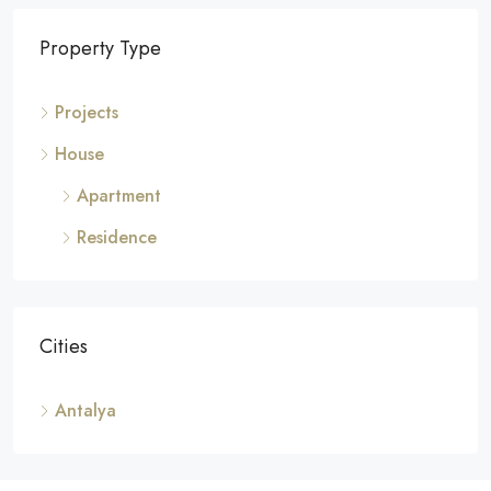
Property Type
Projects
House
Apartment
Residence
Cities
Antalya