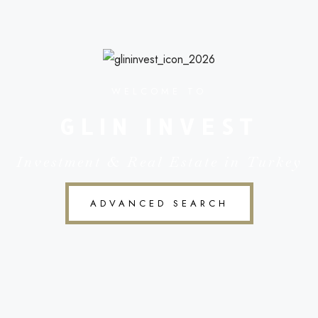
WELCOME TO
GLIN INVEST
Investment & Real Estate in Turkey
ADVANCED SEARCH