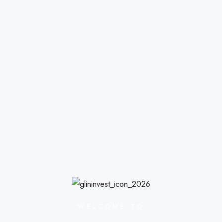
WELCOME TO