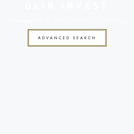
GLIN INVEST
Investment & Real Estate in Turkey
ADVANCED SEARCH